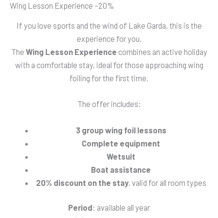
Wing Lesson Experience –20%
If you love sports and the wind of Lake Garda, this is the
experience for you.
The
Wing Lesson Experience
combines an active holiday
with a comfortable stay, ideal for those approaching wing
foiling for the first time.
The offer includes:
3 group wing foil lessons
Complete equipment
Wetsuit
Boat assistance
20% discount on the stay
, valid for all room types
Period
: available all year