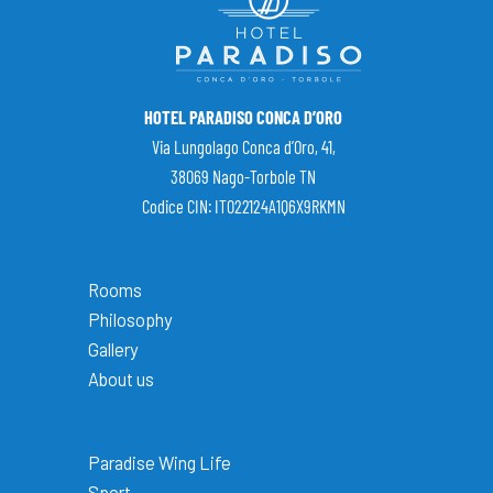
HOTEL PARADISO CONCA D’ORO
Via Lungolago Conca d’Oro, 41,
38069 Nago-Torbole TN
Codice CIN: IT022124A1Q6X9RKMN
Rooms
Philosophy
Gallery
About us
Paradise Wing Life
Sport