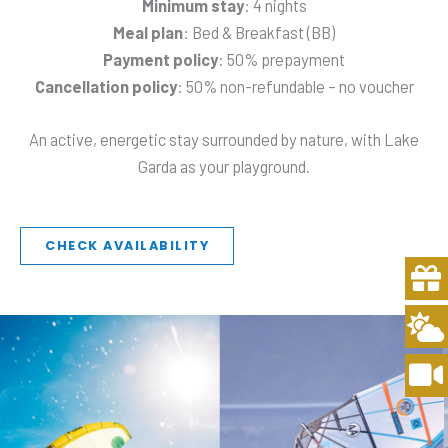
Minimum stay
: 4 nights
Meal plan
: Bed & Breakfast (BB)
Payment policy
: 50% prepayment
Cancellation policy
: 50% non-refundable – no voucher
An active, energetic stay surrounded by nature, with Lake
Garda as your playground.
CHECK AVAILABILITY
Gi
C
V
s