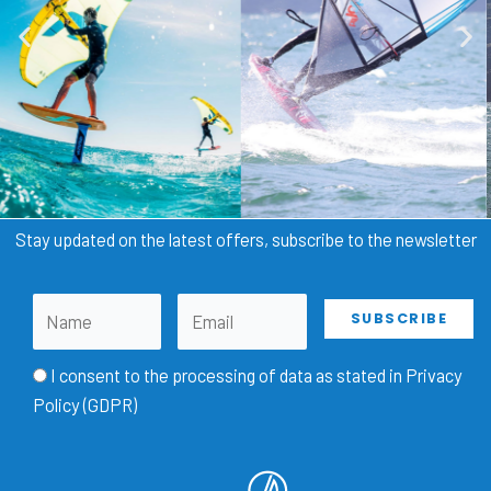
Stay updated on the latest offers, subscribe to the newsletter
I consent to the processing of data as stated in
Privacy
Policy (GDPR)